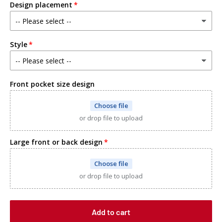
Design placement
Heather grey
Black
Style
Kelly green
White
Front pocket size design
Red
Choose file
or drop file to upload
Navy blue
Large front or back design
Other-SPECIFY IN NOTES
Choose file
or drop file to upload
Add to cart