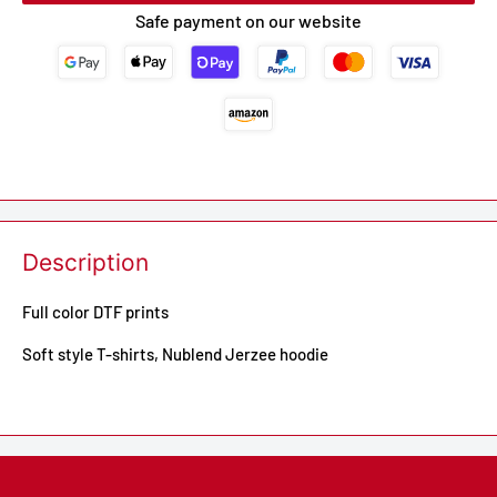
Safe payment on our website
Description
Full color DTF prints
Soft style T-shirts, Nublend Jerzee hoodie