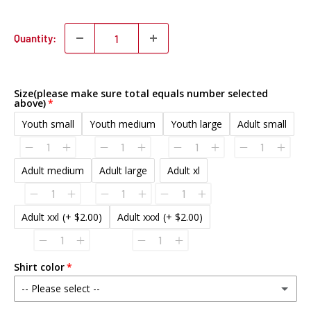
Quantity:
Size(please make sure total equals number selected
above)
Youth small
Youth medium
Youth large
Adult small
Adult medium
Adult large
Adult xl
Adult xxl
(+ $2.00)
Adult xxxl
(+ $2.00)
Shirt color
-- Please select --