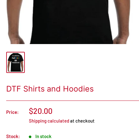
DTF Shirts and Hoodies
$20.00
Price:
Shipping calculated
at checkout
Stock:
In stock