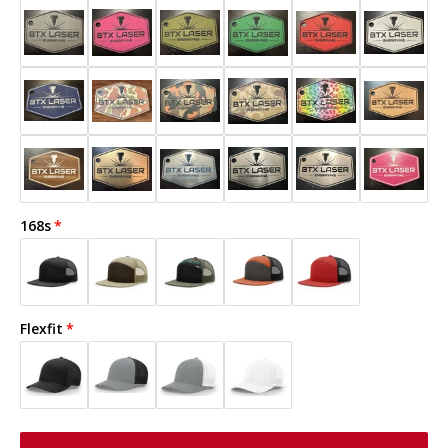
168s
Flexfit