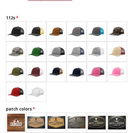
112s
patch colors