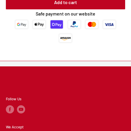
Add to cart
Safe payment on our website
Follow Us
We Accept