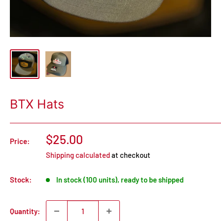
BTX Hats
$25.00
Price:
Shipping calculated
at checkout
Stock:
In stock (100 units), ready to be shipped
Quantity: