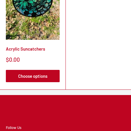
Acrylic Suncatchers
Sale
$0.00
price
Choose options
Follow Us