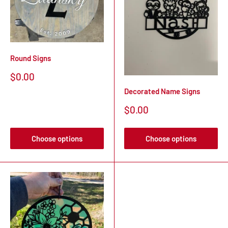
Round Signs
Sale
$0.00
price
Decorated Name Signs
Sale
$0.00
price
Choose options
Choose options