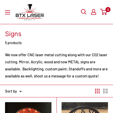
Skip
BTX
0
to
Laser
content
Engraving
&
Signs
Printshop
5 products
We now offer CNC laser metal cutting along with our CO2 laser
cutting. Mirror, Acrylic, wood and now METAL signs are
available. Backlighting, custom paint, Standoffs and more are
available as well, shoot us a message for a custom quote!
Sort by