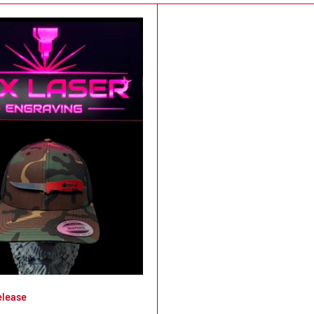
elease