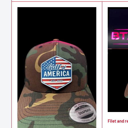
Filet and r