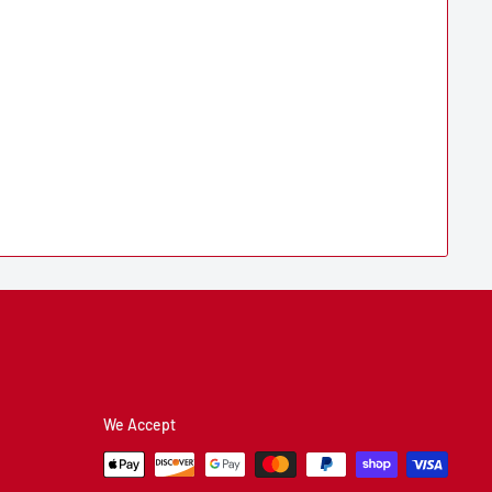
We Accept