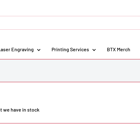
Laser Engraving
Printing Services
BTX Merch
at we have in stock