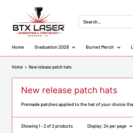
Skip
BTX
to
Laser
content
Engraving
&
Printshop
Home
Graduation 2026
Burnet Merch
Home
New release patch hats
New release patch hats
Premade patches applied to the hat of your choice th
Showing 1 - 2 of 2 products
Display: 24 per page