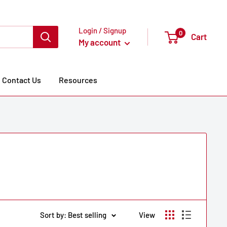
Login / Signup
0
Cart
My account
Contact Us
Resources
Sort by: Best selling
View