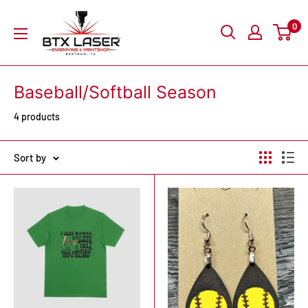
Skip
BTX
0
to
Laser
content
Engraving
&
Baseball/Softball Season
Printshop
4 products
Sort by