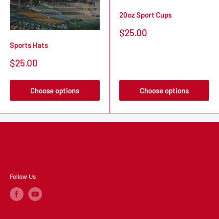
20oz Sport Cups
Sale
$25.00
price
Sports Hats
Sale
$25.00
price
Choose options
Choose options
Follow Us