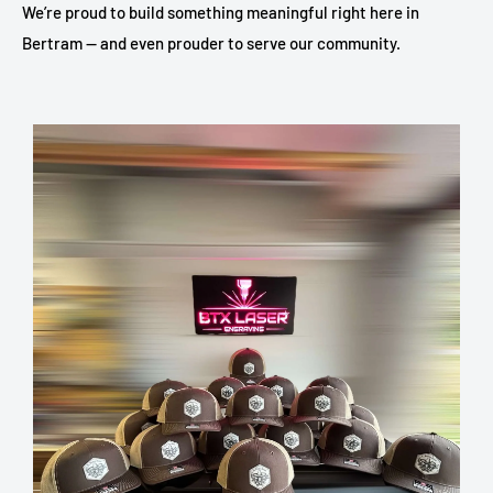
We’re proud to build something meaningful right here in
Bertram — and even prouder to serve our community.