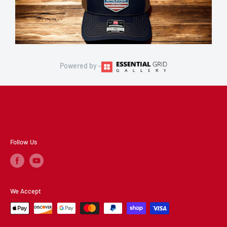
Powered by -
Follow Us
We Accept