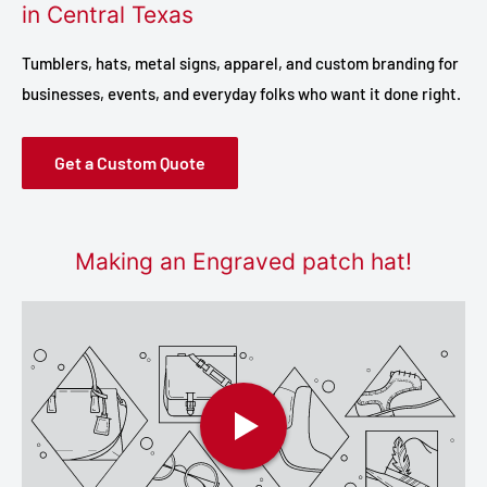
in Central Texas
Tumblers, hats, metal signs, apparel, and custom branding for
businesses, events, and everyday folks who want it done right.
Get a Custom Quote
Making an Engraved patch hat!