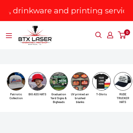
Skip
nkware and printing services!
P
to
content
BTX
0
Laser
Engraving
&
Printshop
Patriotic
BIG ASS HATS
Graduation
UV printed air
T-Shirts
RUDE
Collection
Yard Signs &
brushed
TRUCKER
Bigheads
blanks
HATS