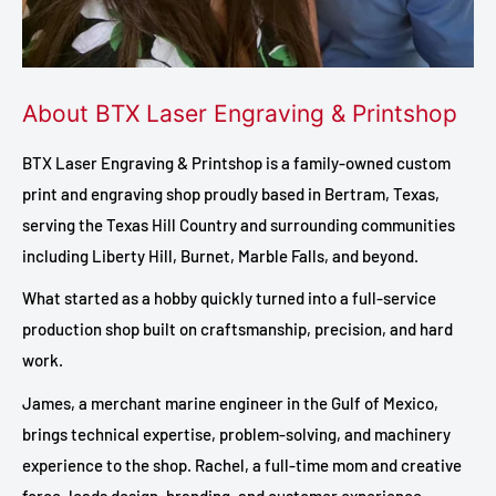
About BTX Laser Engraving & Printshop
BTX Laser Engraving & Printshop is a family-owned custom
print and engraving shop proudly based in Bertram, Texas,
serving the Texas Hill Country and surrounding communities
including Liberty Hill, Burnet, Marble Falls, and beyond.
What started as a hobby quickly turned into a full-service
production shop built on craftsmanship, precision, and hard
work.
James, a merchant marine engineer in the Gulf of Mexico,
brings technical expertise, problem-solving, and machinery
experience to the shop. Rachel, a full-time mom and creative
force, leads design, branding, and customer experience.