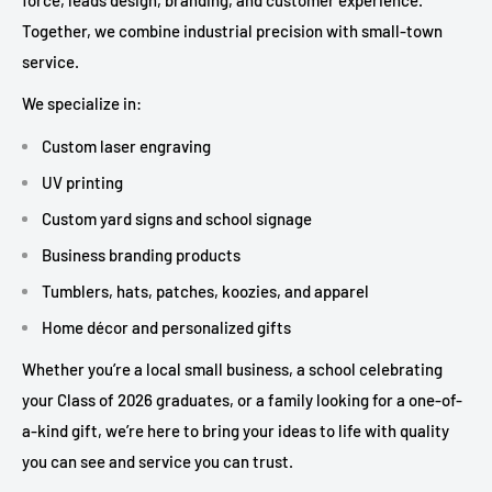
Together, we combine industrial precision with small-town
service.
We specialize in:
Custom laser engraving
UV printing
Custom yard signs and school signage
Business branding products
Tumblers, hats, patches, koozies, and apparel
Home décor and personalized gifts
Whether you’re a local small business, a school celebrating
your Class of 2026 graduates, or a family looking for a one-of-
a-kind gift, we’re here to bring your ideas to life with quality
you can see and service you can trust.