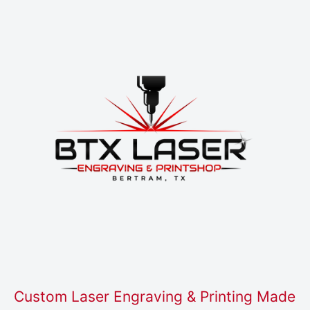
Custom Laser Engraving & Printing Made