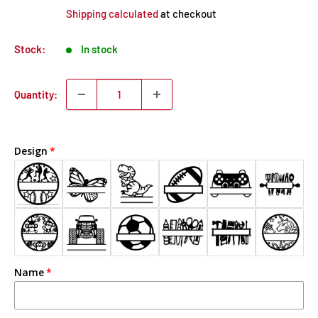
Shipping calculated
at checkout
Stock:
In stock
Quantity:
Design
Name