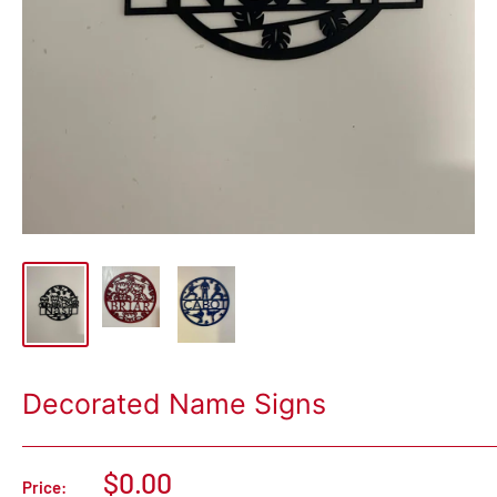
Decorated Name Signs
$0.00
Price: