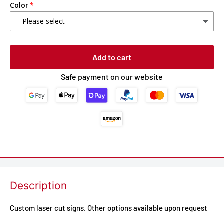
Color
Add to cart
Safe payment on our website
Description
Custom laser cut signs. Other options available upon request